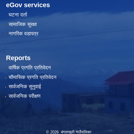
eGov services
घटना दर्ता
सामाजिक सुरक्षा
नागरिक वडापत्र
Reports
वार्षिक प्रगति प्रतिवेदन
चौमासिक प्रगति प्रतिवेदन
सार्वजनिक सुनुवाई
सार्वजनिक परीक्षण
© 2026 बंगलाचुली गाउँपालिका