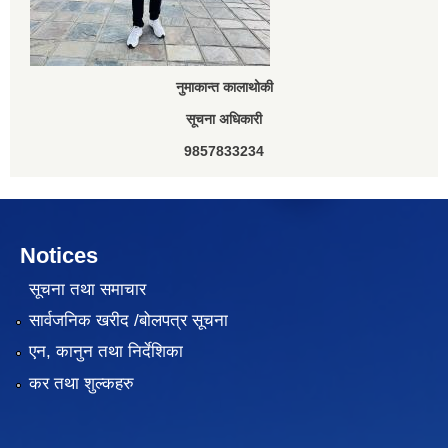
नुमाकान्त कालाथोकी
सूचना अधिकारी
9857833234
Notices
सूचना तथा समाचार
सार्वजनिक खरीद /बोलपत्र सूचना
एन, कानुन तथा निर्देशिका
कर तथा शुल्कहरु