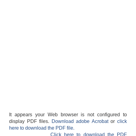
It appears your Web browser is not configured to
display PDF files.
Download adobe Acrobat
or
click
here to download the PDF file.
Click here to download the PDF