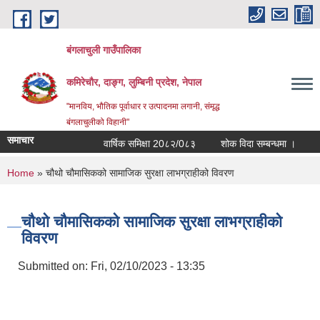
Skip to main content
बंगलाचुली गाउँपालिका
कमिरेचौर, दाङ्ग, लुम्बिनी प्रदेश, नेपाल
"मानविय, भौतिक पूर्वाधार र उत्पादनमा लगानी, संमृद्ध
बंगलाचुलीको विहानी"
समाचार
वार्षिक समिक्षा 20८२/0८३
शोक विदा सम्बन्धमा ।
आर्थ
You are here
Home
» चौथो चौमासिकको सामाजिक सुरक्षा लाभग्राहीको विवरण
चौथो चौमासिकको सामाजिक सुरक्षा लाभग्राहीको
विवरण
Submitted on:
Fri, 02/10/2023 - 13:35