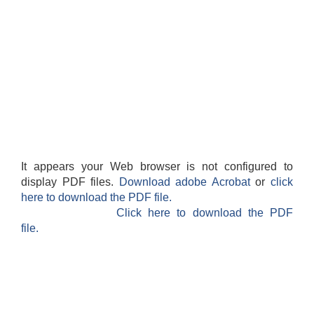
It appears your Web browser is not configured to
display PDF files.
Download adobe Acrobat
or
click
here to download the PDF file.
Click here to download the PDF
file.