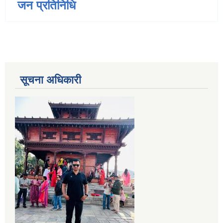
जन प्रतिनिधि
सूचना अधिकारी