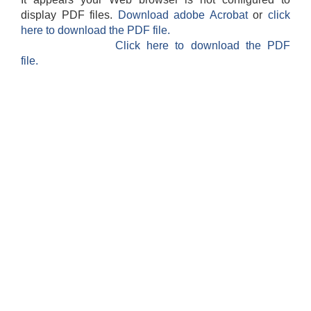
display PDF files.
Download adobe Acrobat
or
click
here to download the PDF file.
Click here to download the PDF
file.