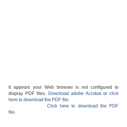
It appears your Web browser is not configured to
display PDF files.
Download adobe Acrobat
or
click
here to download the PDF file.
Click here to download the PDF
file.