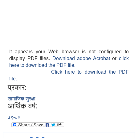
It appears your Web browser is not configured to
display PDF files.
Download adobe Acrobat
or
click
here to download the PDF file.
Click here to download the PDF
file.
प्रकार:
सामाजिक सुरक्षा
आर्थिक वर्ष:
७९-८०