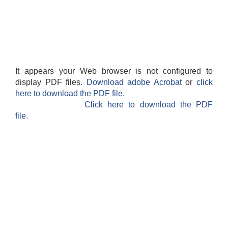
It appears your Web browser is not configured to
display PDF files.
Download adobe Acrobat
or
click
here to download the PDF file.
Click here to download the PDF
file.