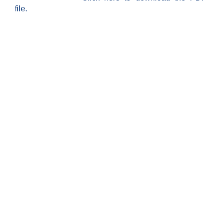
file.