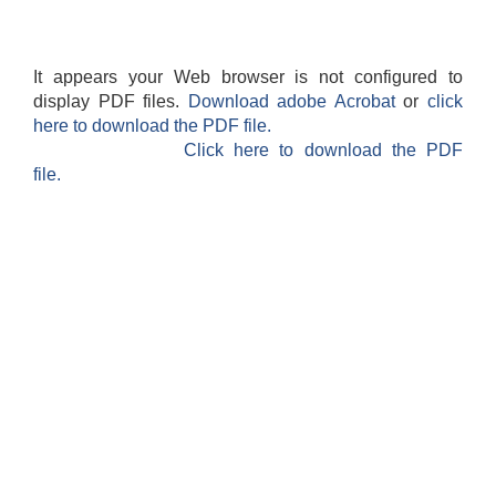
It appears your Web browser is not configured to
display PDF files.
Download adobe Acrobat
or
click
here to download the PDF file.
Click here to download the PDF
file.