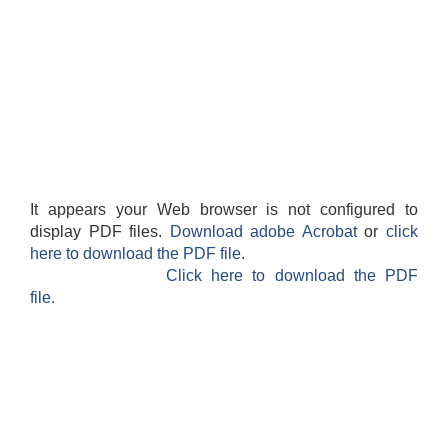
It appears your Web browser is not configured to
display PDF files.
Download adobe Acrobat
or
click
here to download the PDF file.
Click here to download the PDF
file.